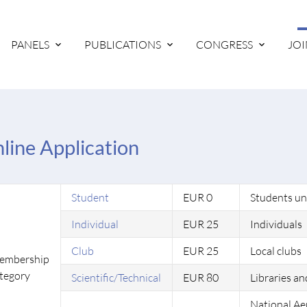
PANELS
PUBLICATIONS
CONGRESS
JOI
line Application
Student
EUR 0
Students un
Individual
EUR 25
Individuals
Club
EUR 25
Local clubs
embership
tegory
Scientific/Technical
EUR 80
Libraries an
National Ae