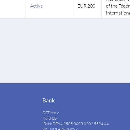
Active
EUR 200
of the Fédé
Internationa
Bank
OSTIV e.V.
Nord/LB
IBAN: DE94
2505 0000 0202 5524
44
BIC: NOLADE2HXXX