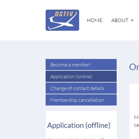
HOME
ABOUT
Become a member!
On
Application (online)
Change of contact details
Membership cancellation
M
Application (offline)
ca