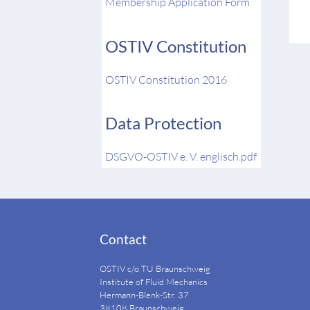
Membership Application Form
OSTIV Constitution
OSTIV Constitution 2016
Data Protection
DSGVO-OSTIV e. V. englisch.pdf
Contact
OSTIV c/o TU Braunschweig
Institute of Fluid Mechanics
Hermann-Blenk-Str. 37
38108 Braunschweig