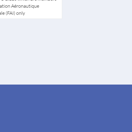
ration Aéronautique
le (FAI) only