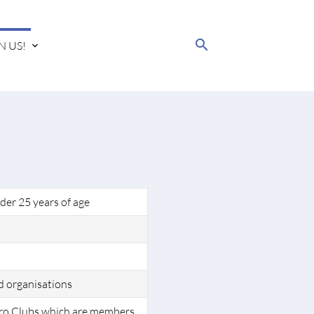
search
N US!
der 25 years of age
d organisations
ro Clubs which are members