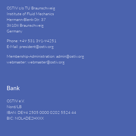
OSTIV c/o TU Braunschweig
Institute of Fluid Mechanics
Hermann-Blenk-Str. 37
38108 Braunschweig
Germany
Phone: +49 531 391-94251
E-Mail:
president@ostiv.org
Membership-Administration:
admin@ostiv.org
webmaster:
webmaster@ostiv.org
Bank
OSTIV e.V.
Nord/LB
IBAN: DE94
2505 0000 0202 5524
44
BIC: NOLADE2HXXX