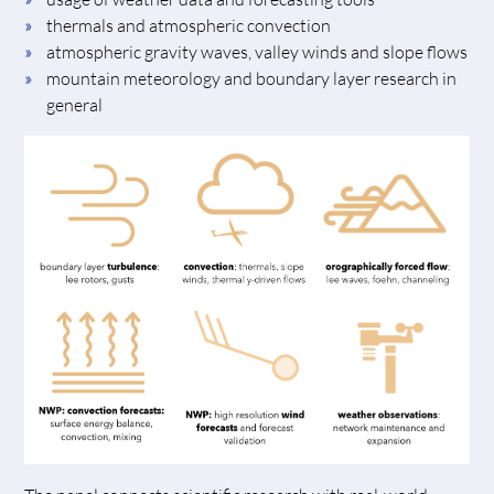
thermals and atmospheric convection
atmospheric gravity waves, valley winds and slope flows
mountain meteorology and boundary layer research in
general