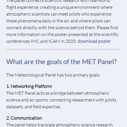
The panel
connects scientific research with real-world
flight experience, creating a unique environment where
atmospheric scientists can meet pilots who experience
these phenomena daily in the air, and where pilots can
connect directly with the science behind them. Please find
more information on the poster presented at the scientific
conferences IMC and ICAM in 2025:
download poster
What are the goals of the MET Panel?
The Meteorological Panel has two primary goals:
1. Networking Platform
The MET Panel acts as a bridge between atmospheric
science and air sports, connecting researchers with pilots,
datasets, and field expertise.
2. Communication
The panel helps translate atmospheric science research