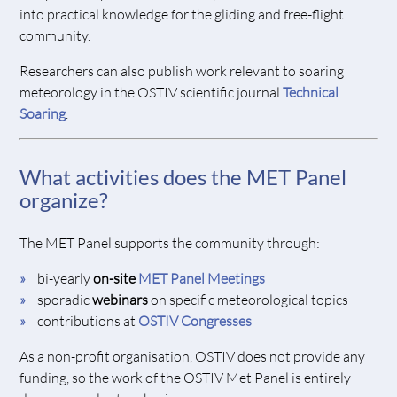
into practical knowledge for the gliding and free-flight
community.
Researchers can also publish work relevant to soaring
meteorology in the OSTIV scientific journal
Technical
Soaring
.
What activities does the MET Panel
organize?
The MET Panel supports the community through:
bi-yearly
on-site
MET Panel Meetings
sporadic
webinars
on specific meteorological topics
contributions at
OSTIV Congresses
As a non-profit organisation, OSTIV does not provide any
funding, so the work of the OSTIV Met Panel is entirely