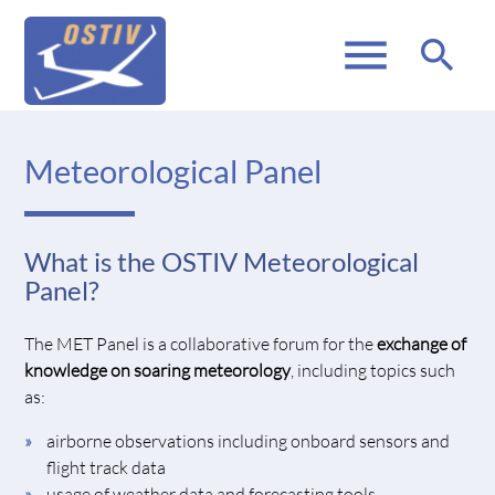
menu
search
Meteorological Panel
What is the OSTIV Meteorological
Panel?
The MET Panel is a collaborative forum for the
exchange of
knowledge on soaring meteorology
, including topics such
as:
airborne observations including onboard sensors and
flight track data
usage of weather data and forecasting tools