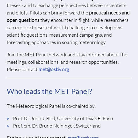
theses - and to exchange perspectives between scientists
and pilots. Pilots can bring forward the
practical needs and
open questions
they encounter in flight, while researchers
can explore these real-world challenges to develop new
scientific questions, measurement campaigns, and
forecasting approaches in soaring meteorology.
Join the MET Panel network and stay informed about the
meetings, collaborations, and research opportunities:
Please contact
met@ostiv.org
Who leads the MET Panel?
The Meteorological Panel is co-chaired by:
Prof. Dr. John J. Bird, University of Texas El Paso
Prof. em. Dr. Bruno Neininger, Switzerland