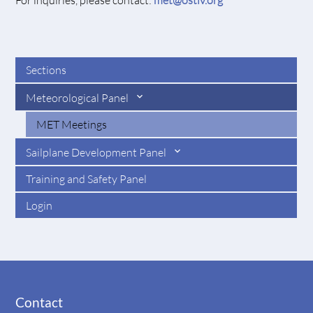
For inquiries, please contact:
met@ostiv.org
Sections
Meteorological Panel
MET Meetings
Sailplane Development Panel
Training and Safety Panel
Login
Contact