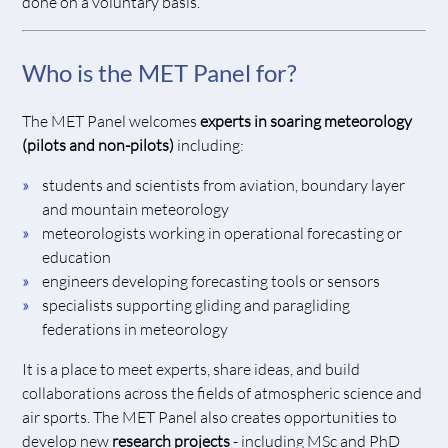
done on a voluntary basis.
Who is the MET Panel for?
The MET Panel welcomes
experts in soaring meteorology
(pilots and non-pilots)
including:
students and scientists from aviation, boundary layer
and mountain meteorology
meteorologists working in operational forecasting or
education
engineers developing forecasting tools or sensors
specialists supporting gliding and paragliding
federations in meteorology
It is a place to meet experts, share ideas, and build
collaborations across the fields of atmospheric science and
air sports. The MET Panel also creates opportunities to
develop new
research projects
- including MSc and PhD