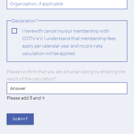
Organisation, if applicable
Mandatory
Declaration
*
field
I herewith cancel my/our membership with
OSTIV e.V. I understand that membership fees
apply per calendar year and no pro-rata
calculation will be applied.
Mandatory
Please confirm that you are a human being by entering the
field
result of the calculation
*
Please add 8 and 9.
SUBMIT