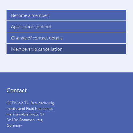
Become a member!
Application (online)
Change of contact details
Membership cancellation
Contact
OSTIV c/o TU Braunschweig
Institute of Fluid Mechanics
Hermann-Blenk-Str. 37
38108 Braunschweig
Germany