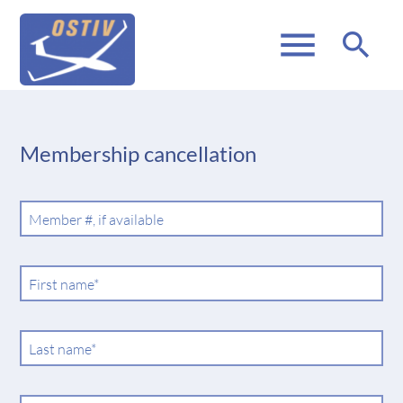
menu
search
Membership cancellation
Member #, if available
Mandatory
First name
*
field
Mandatory
Last name
*
field