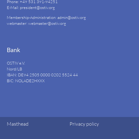
Phone: +49 531 391-94251
E-Mail:
president@ostiv.org
Membership-Administration:
admin@ostiv.org
webmaster:
webmaster@ostiv.org
Bank
OSTIV e.V.
Nord/LB
IBAN: DE94
2505 0000 0202 5524
44
BIC: NOLADE2HXXX
Masthead
Privacy policy