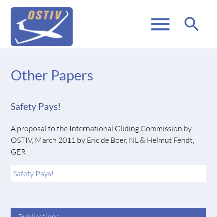
menu
search
Other Papers
Safety Pays!
A proposal to the International Gliding Commission by
OSTIV, March 2011 by Eric de Boer, NL & Helmut Fendt,
GER
Safety Pays!
Publications