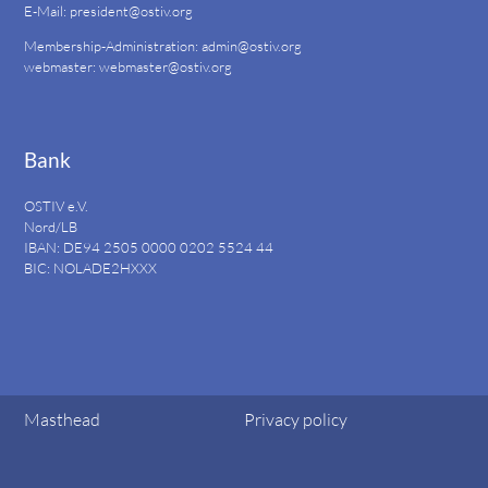
E-Mail:
president@ostiv.org
Membership-Administration:
admin@ostiv.org
webmaster:
webmaster@ostiv.org
Bank
OSTIV e.V.
Nord/LB
IBAN: DE94
2505 0000 0202 5524
44
BIC: NOLADE2HXXX
Masthead
Privacy policy