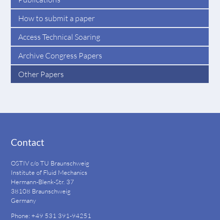
How to submit a paper
Access Technical Soaring
Archive Congress Papers
Other Papers
Contact
OSTIV c/o TU Braunschweig
Institute of Fluid Mechanics
Hermann-Blenk-Str. 37
38108 Braunschweig
Germany
Phone: +49 531 391-94251