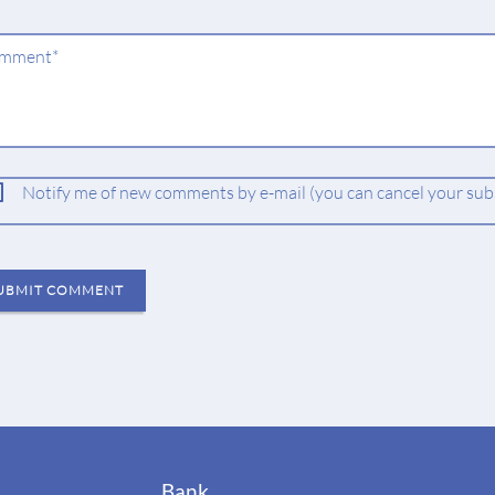
ndatory
mment
*
ld
Notify me of new comments by e-mail (you can cancel your subs
UBMIT COMMENT
Bank