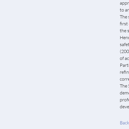
appr
to a
The 
firs
the 
Henr
safe
(200
of a
Part
refi
corr
The 
demo
prof
deve
Back