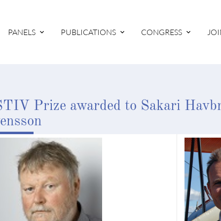
PANELS
PUBLICATIONS
CONGRESS
JOI
TIV Prize awarded to Sakari Havb
ensson