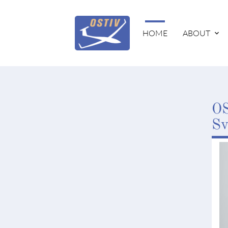
HOME
ABOUT
OS
Sv