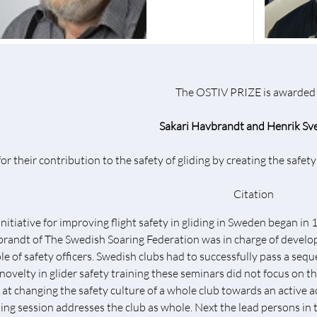
The OSTIV PRIZE is awarded 
Sakari Havbrandt and Henrik Sv
for their contribution to the safety of gliding by creating the safe
Citation
initiative for improving flight safety in gliding in Sweden began i
randt of The Swedish Soaring Federation was in charge of developi
le of safety officers. Swedish clubs had to successfully pass a sequ
 novelty in glider safety training these seminars did not focus on th
 at changing the safety culture of a whole club towards an active ac
ning session addresses the club as whole. Next the lead persons in t