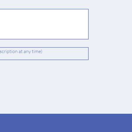
cription at any time)