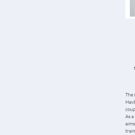
The 
Havb
coup
As a
aims
trai