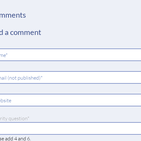
mments
d a comment
ndatory
me
*
ld
ndatory
ail (not published)
*
ld
bsite
datory
rity question
*
se add 4 and 6.