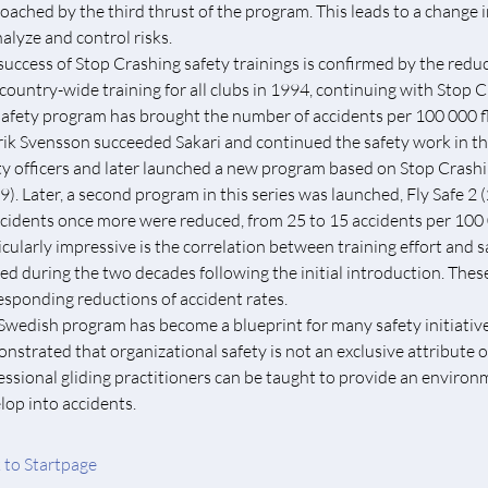
oached by the third thrust of the program. This leads to a change i
nalyze and control risks.
success of Stop Crashing safety trainings is confirmed by the reduct
t country-wide training for all clubs in 1994, continuing with Stop
safety program has brought the number of accidents per 100 000 f
ik Svensson succeeded Sakari and continued the safety work in t
ty officers and later launched a new program based on Stop Crashi
9). Later, a second program in this series was launched, Fly Safe 2 
ccidents once more were reduced, from 25 to 15 accidents per 100 0
icularly impressive is the correlation between training effort and 
ned during the two decades following the initial introduction. These
esponding reductions of accident rates.
Swedish program has become a blueprint for many safety initiatives i
nstrated that organizational safety is not an exclusive attribute o
essional gliding practitioners can be taught to provide an environme
lop into accidents.
 to Startpage