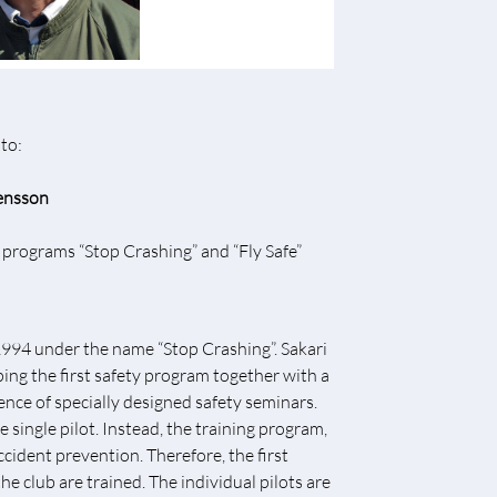
to:
ensson
ty programs “Stop Crashing” and “Fly Safe”
n 1994 under the name “Stop Crashing”. Sakari
ng the first safety program together with a
ence of specially designed safety seminars.
e single pilot. Instead, the training program,
cident prevention. Therefore, the first
he club are trained. The individual pilots are