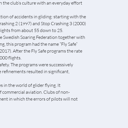
n the club’s culture with an everyday effort
ion of accidents in gliding: starting with the
 Crashing 2 (1997) and Stop Crashing 3 (2000)
lights from about 55 down to 25.
he Swedish Soaring Federation together with
ng, this program had the name “Fly Safe”
(2017). After the Fly Safe programs the rate
00 flights.
safety. The programs were successively
 refinements resulted in significant,
n the world of glider flying. It
f commercial aviation. Clubs of non-
nt in which the errors of pilots will not