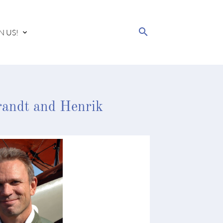
search
N US!
randt and Henrik